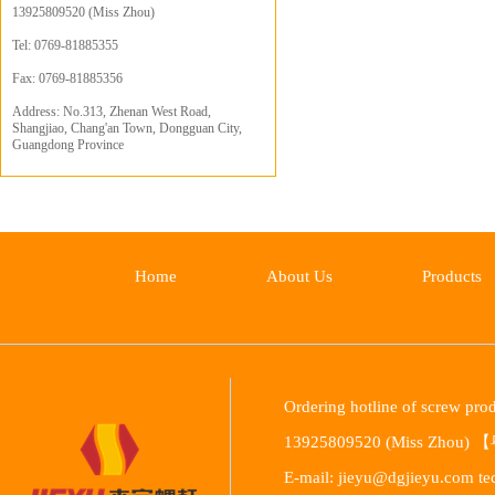
13925809520 (Miss Zhou)
Tel: 0769-81885355
Fax: 0769-81885356
Address: No.313, Zhenan West Road,
Shangjiao, Chang'an Town, Dongguan City,
Guangdong Province
Home
About Us
Products
Ordering hotline of screw p
13925809520 (Miss Zhou) 【
E-mail: jieyu@dgjieyu.com te