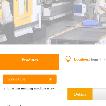
Location:
Home
> 
Produtcs
Screw tube
Injection molding machine screw
Details