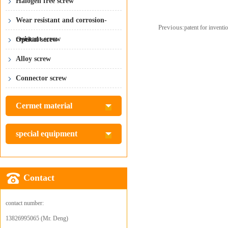
Halogen free screw
Wear resistant and corrosion-
Previous:
patent for inventi
resistant screw
Optical screw
Alloy screw
Connector screw
Cermet material
special equipment
Contact
contact number:
13826995065 (Mr. Deng)