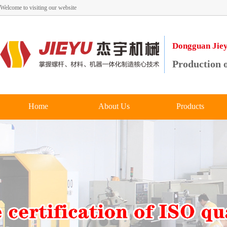
Welcome to visiting our website
Dongguan Jieyu
Production o
Home
About Us
Products