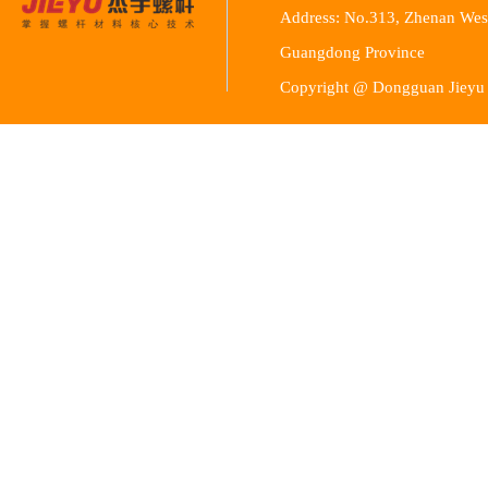
Address: No.313, Zhenan Wes
Guangdong Province
Copyright @ Dongguan Jieyu 