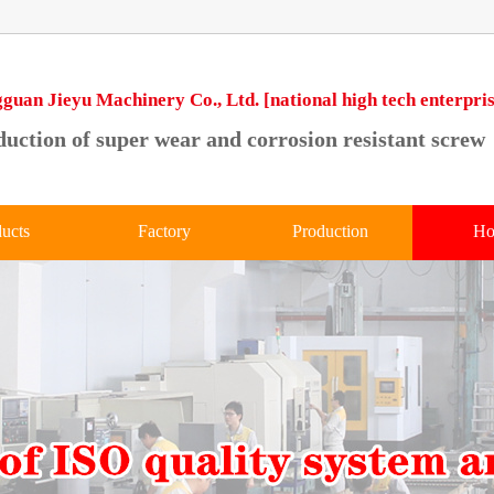
guan Jieyu Machinery Co., Ltd. [national high tech enterpris
uction of super wear and corrosion resistant screw
ucts
Factory
Production
Ho