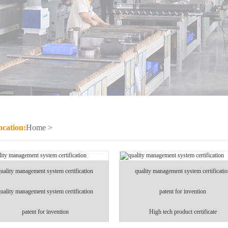
ocation:
Home
>
uality management system certification
quality management system certificati
uality management system certification
patent for invention
patent for invention
High tech product certificate