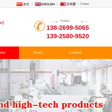
|
|
|
Contact
Hotline
e]
138-2699-5065
139-2580-9520
nor
News
Contact