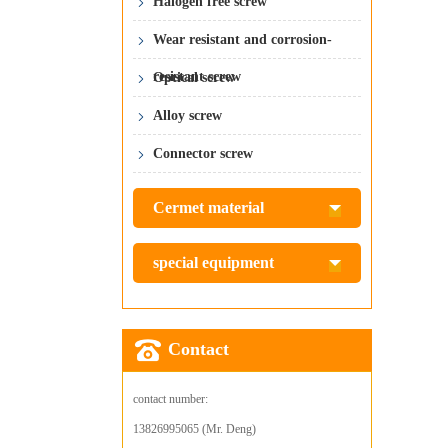
Halogen free screw
Wear resistant and corrosion-
resistant screw
Optical screw
Alloy screw
Connector screw
Cermet material
special equipment
Contact
contact number:
13826995065 (Mr. Deng)