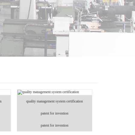
on
quality management system certification
patent for invention
patent for invention