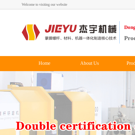
Welcome to visiting our website
Dong
Prod
Home
About Us
Prod