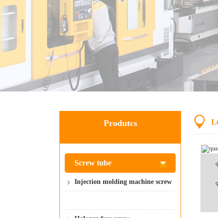
L
Produtcs
Screw tube
q
Injection molding machine screw
q