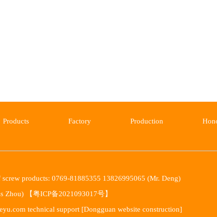
Products
Factory
Production
Hon
of screw products: 0769-81885355 13826995065 (Mr. Deng)
ss Zhou) 【
粤ICP备2021093017号
】
eyu.com technical support [Dongguan website construction]